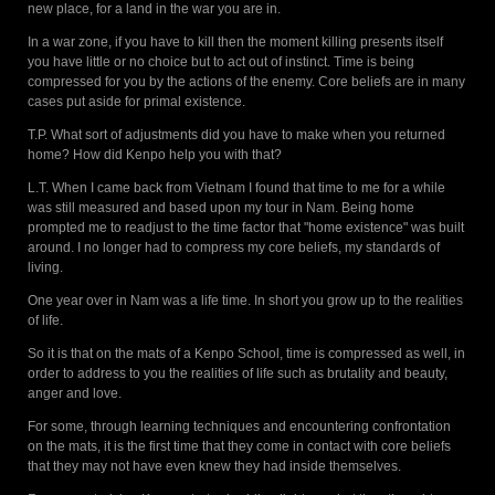
new place, for a land in the war you are in.
In a war zone, if you have to kill then the moment killing presents itself
you have little or no choice but to act out of instinct. Time is being
compressed for you by the actions of the enemy. Core beliefs are in many
cases put aside for primal existence.
T.P. What sort of adjustments did you have to make when you returned
home? How did Kenpo help you with that?
L.T. When I came back from Vietnam I found that time to me for a while
was still measured and based upon my tour in Nam. Being home
prompted me to readjust to the time factor that "home existence" was built
around. I no longer had to compress my core beliefs, my standards of
living.
One year over in Nam was a life time. In short you grow up to the realities
of life.
So it is that on the mats of a Kenpo School, time is compressed as well, in
order to address to you the realities of life such as brutality and beauty,
anger and love.
For some, through learning techniques and encountering confrontation
on the mats, it is the first time that they come in contact with core beliefs
that they may not have even knew they had inside themselves.