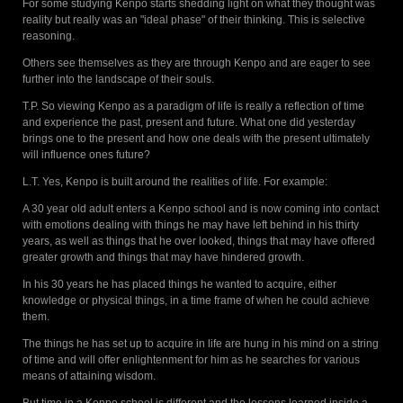
For some studying Kenpo starts shedding light on what they thought was
reality but really was an "ideal phase" of their thinking. This is selective
reasoning.
Others see themselves as they are through Kenpo and are eager to see
further into the landscape of their souls.
T.P. So viewing Kenpo as a paradigm of life is really a reflection of time
and experience the past, present and future. What one did yesterday
brings one to the present and how one deals with the present ultimately
will influence ones future?
L.T. Yes, Kenpo is built around the realities of life. For example:
A 30 year old adult enters a Kenpo school and is now coming into contact
with emotions dealing with things he may have left behind in his thirty
years, as well as things that he over looked, things that may have offered
greater growth and things that may have hindered growth.
In his 30 years he has placed things he wanted to acquire, either
knowledge or physical things, in a time frame of when he could achieve
them.
The things he has set up to acquire in life are hung in his mind on a string
of time and will offer enlightenment for him as he searches for various
means of attaining wisdom.