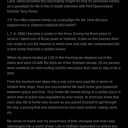
Larry Tatum provided this fascinating insight on how he perceives Kenpo
as a paradigm for life in this in depth interview with KKA Queensland
Director Tony Perez.
T.P. You often express Kenpo as a paradigm for life. How did your
experiences in Vietnam establish this belief?
L.T. In 1968 I became a solder in the Army. During my three years in
service I spent one of those years in Vietnam. It was on this journey that I
can relate to you the manner in which time and duty are compressed into
a time frame that only a soldier knows.
When my plane landed at 1:00 in the morning we stepped out of the
plane and were hit with the thick air of the Vietnam climate. All my senses
were suddenly on alert sorting out this new place that I was to stay in for a
year.
From the moment one steps into a war zone your past life in terms of
relative time stops. How you encountered life back home gets balanced
between space and time. Your home life moved along at a certain pace in
which time of action was regulated by your needs. In short you knew that
each day, life at home was secure as you paced yourself to get through
the day, a pacing that was measured by your daily actions: eating, work,
etc.
My sense of reality and my awareness of time changed now that I was
submerged into a world of war. Life in Vietnam depended on where you