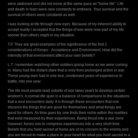
were stationed and did not move at the same pace as "home life". Life
and death in Nam were new constants to embrace. Your survival and the
survival of others were constants as well.
I was looking at life through new eyes. Because of my inherent ability to
accept reality I accepted that the things of war were now part of my life
sooner than others might in my situation.
T.P. They are great examples of the significance of the first 2
considerations of Kenpo - Acceptance and Environment. How did the
intensity of that environment affect your own beliefs?
L.T. I remember watching other soldiers going home as we were coming
in. Many had the distant stare that is only from prolonged action in war.
These young men had in one tour, condensed years of experience in
battle, into one year.
The life most people lead outside of war takes years to develop certain
wisdom's. A normal life span is a balance of comparisons to the situations
that a soul encounters daily. It is through these encounters that one
discerns the things that are good for themselves and what things are
good for others. As time goes by, one finds their niche within the realities
that exist measured by their experiences. Being thrust into a war zone
however, forces one to compress experiences into a very short time.
Beliefs that you held sacred at home are of no concern to the enemy and
you are forced to make a place in your heart for what you hold sacred in a