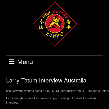
Skip
to
content
Menu
Larry Tatum Interview Australia
http://www.network54.com/Forum/160433/thread/1256789419/In+depth+Inter
Larry thought some of you would enjoy his insight from an Australian
interview.