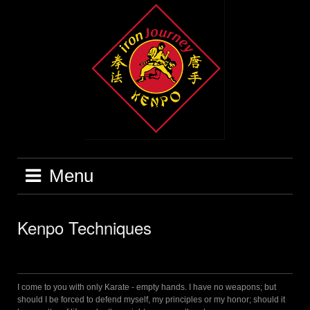
Skip
to
content
Menu
Kenpo Techniques
I come to you with only Karate - empty hands. I have no weapons; but
should I be forced to defend myself, my principles or my honor; should it