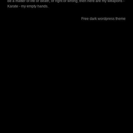
be a matter of life or death, or right or wrong; then here are my weapons -
Karate - my empty hands.
Free dark wordpress theme